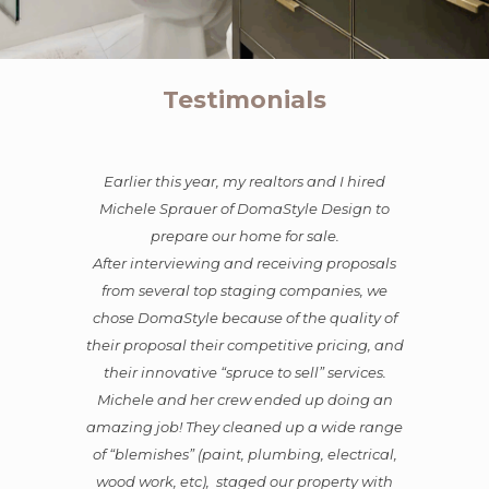
Testimonials
hired
Michele was a tremendous asset and an
gn to
excellent partner in the sale of our property in
Hermosa Beach. She expertly supervised the
oposals
repairs, painting, color choices, and needed
s, we
renovations. She was open to suggestions, but
lity of
also fully capable of deciding on a lovely
ing, and
vision she thought fit our home, and then she
vices.
executed it flawlessly with sophistication and
ing an
elegance. Everyone who came through
e range
during open houses raved about the charm
trical,
and beauty of the home, and they all loved
y with
her style and presentation.