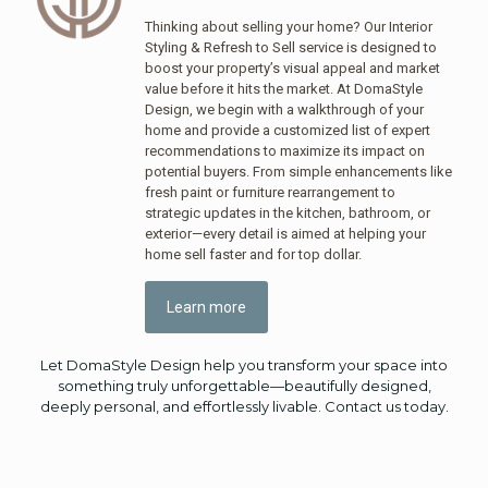
Thinking about selling your home? Our Interior
Styling & Refresh to Sell service is designed to
boost your property’s visual appeal and market
value before it hits the market. At DomaStyle
Design, we begin with a walkthrough of your
home and provide a customized list of expert
recommendations to maximize its impact on
potential buyers. From simple enhancements like
fresh paint or furniture rearrangement to
strategic updates in the kitchen, bathroom, or
exterior—every detail is aimed at helping your
home sell faster and for top dollar.
Learn more
Let DomaStyle Design help you transform your space into
something truly unforgettable—beautifully designed,
deeply personal, and effortlessly livable. Contact us today.