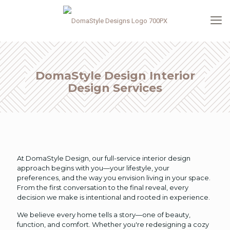
DomaStyle Design Interior
Design Services
At DomaStyle Design, our full-service interior design
approach begins with you—your lifestyle, your
preferences, and the way you envision living in your space.
From the first conversation to the final reveal, every
decision we make is intentional and rooted in experience.
We believe every home tells a story—one of beauty,
function, and comfort. Whether you're redesigning a cozy