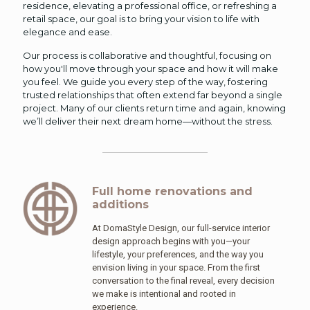
residence, elevating a professional office, or refreshing a
retail space, our goal is to bring your vision to life with
elegance and ease.
Our process is collaborative and thoughtful, focusing on
how you'll move through your space and how it will make
you feel. We guide you every step of the way, fostering
trusted relationships that often extend far beyond a single
project. Many of our clients return time and again, knowing
we’ll deliver their next dream home—without the stress.
Full home renovations and
additions
At DomaStyle Design, our full-service interior
design approach begins with you—your
lifestyle, your preferences, and the way you
envision living in your space. From the first
conversation to the final reveal, every decision
we make is intentional and rooted in
experience.