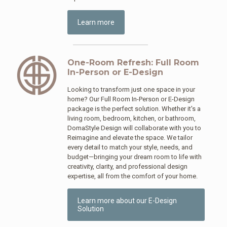
Learn more
One-Room Refresh: Full Room
In-Person or E-Design
Looking to transform just one space in your
home? Our Full Room In-Person or E-Design
package is the perfect solution. Whether it's a
living room, bedroom, kitchen, or bathroom,
DomaStyle Design will collaborate with you to
Reimagine and elevate the space. We tailor
every detail to match your style, needs, and
budget—bringing your dream room to life with
creativity, clarity, and professional design
expertise, all from the comfort of your home.
Learn more about our E-Design
Solution