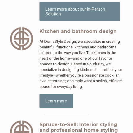
Learn more about our In-Person
Solution
Kitchen and bathroom design
At DomaStyle Design, we specialize in creating
beautiful, functional kitchens and bathrooms
tailored to the way you live. The kitchen is the
heart of the home—and one of our favorite
spaces to design. Based in South Bay, we
specialize in designing kitchens that reflect your
lifestyle—whether you’re a passionate cook, an
avid entertainer, or simply want a stylish, efficient
space for everyday living.
Learn more
Spruce-to-Sell: Interior styling
and professional home styling