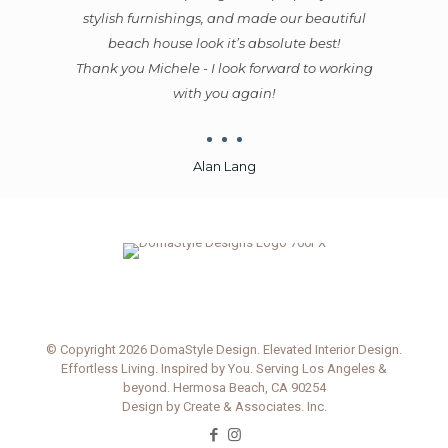
autiful
Michele also worked with excellent
st!
tradespeople - which is incredibly valuable.
 working
You could tell she was a well-respected and
favored designer by these skilled craftspeople
because they would reschedule other jobs to
complete her jobs first. That meant they did
great work, ahead of schedule, for reasonable
prices. Michele and her team all worked
efficiently and cost-effectively, which was
outstanding for us.
Michele’s contribution was so much more
valuable than the cost of her services. I would
heartily recommend her to anyone selling
today. You will be amazed by the
transformation she magically creates.