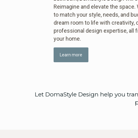
Reimagine and elevate the space. W
to match your style, needs, and b
dream room to life with creativity, c
professional design expertise, all
your home.
Learn more
Let DomaStyle Design help you tran
p