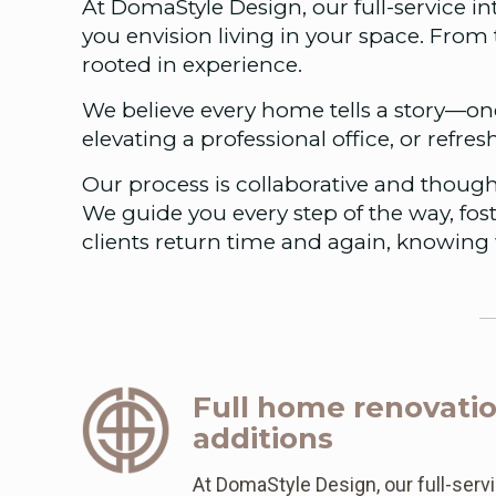
At DomaStyle Design, our full-service i
you envision living in your space. From 
rooted in experience.
We believe every home tells a story—one
elevating a professional office, or refres
Our process is collaborative and though
We guide you every step of the way, fost
clients return time and again, knowing 
Full home renovati
additions
At DomaStyle Design, our full-servi