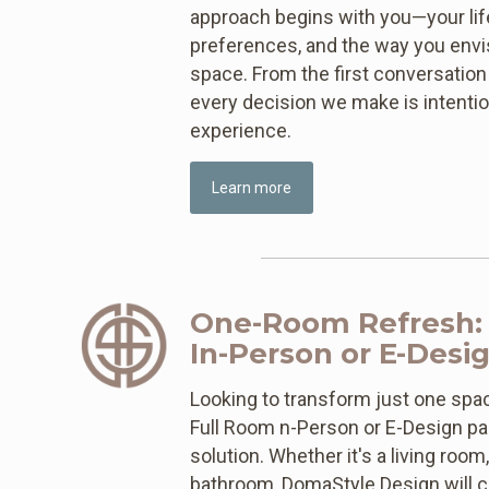
approach begins with you—your life
preferences, and the way you envisi
space. From the first conversation t
every decision we make is intentio
experience.
Learn more
One-Room Refresh:
In-Person or E-Desi
Looking to transform just one spa
Full Room n-Person or E-Design pa
solution. Whether it's a living room
bathroom, DomaStyle Design will co