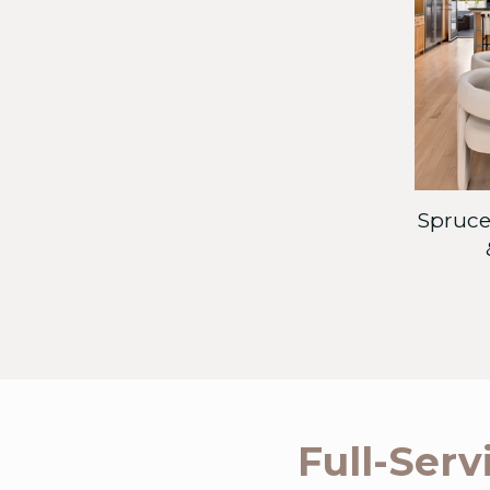
Spruce-
Full-Serv