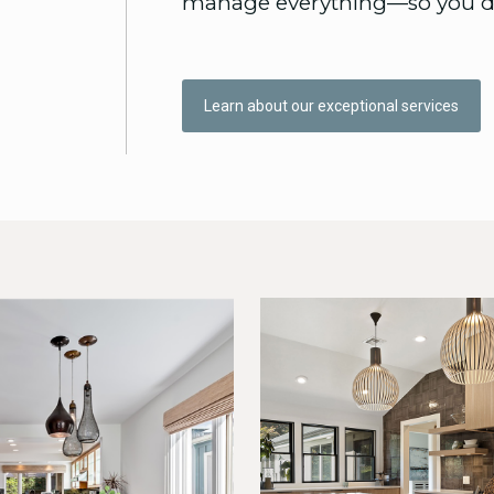
manage everything—so you do
Learn about our exceptional services