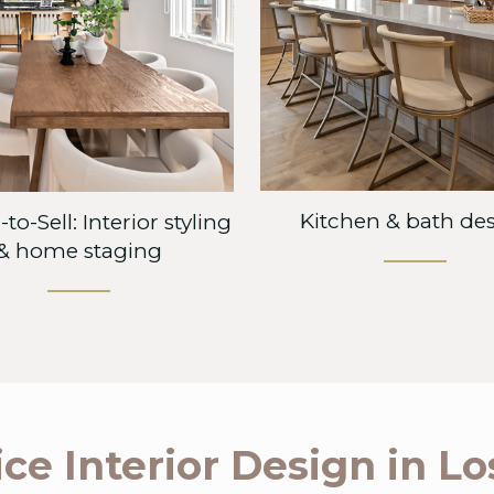
Kitchen & bath de
to-Sell: Interior styling
& home staging
ice Interior Design in L