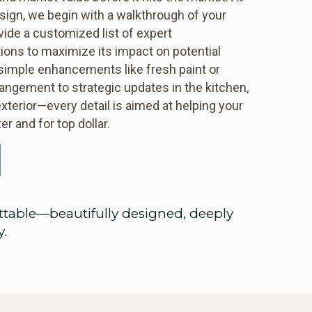
ign, we begin with a walkthrough of your
ide a customized list of expert
ns to maximize its impact on potential
simple enhancements like fresh paint or
rangement to strategic updates in the kitchen,
xterior—every detail is aimed at helping your
er and for top dollar.
ttable—beautifully designed, deeply
y.