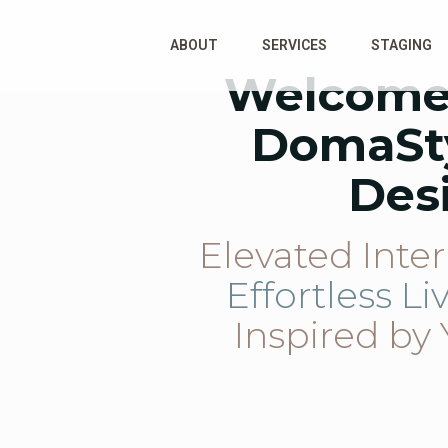
ABOUT
SERVICES
STAGING
Welcome
DomaSt
Des
Elevated Inter
Effortless Li
Inspired by 