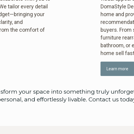
e tailor every detail
DomaStyle Des
udget—bringing your
home and prov
larity, and
recommendatio
 from the comfort of
buyers. From 
furniture rear
bathroom, or e
home sell fast
Learn more
sform your space into something truly unforge
ersonal, and effortlessly livable. Contact us toda