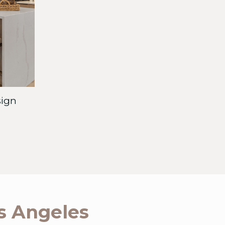
sign
os Angeles