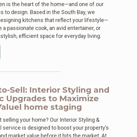
hen is the heart of the home—and one of our
s to design. Based in the South Bay, we
designing kitchens that reflect your lifestyle—
 a passionate cook, an avid entertainer, or
stylish, efficient space for everyday living.
o-Sell: Interior Styling and
ic Upgrades to Maximize
Valuel home staging
 selling your home? Our Interior Styling &
l service is designed to boost your property’s
and market value before it hits the market. At