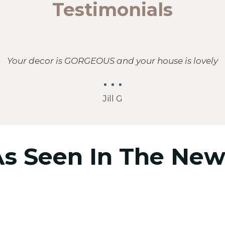
Testimonials
Your decor is GORGEOUS and your house is lovely
Jill G
As Seen In The New