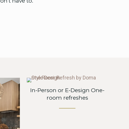
n’t have to.
In-Person or E-Design One-
room refreshes