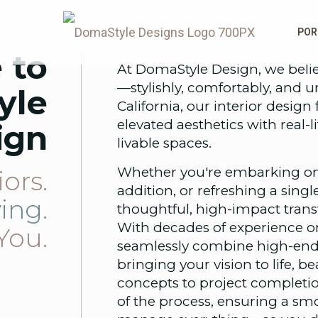
POR
 to
At DomaStyle Design, we belie
—stylishly, comfortably, and 
yle
California, our interior desi
elevated aesthetics with real-li
ign
livable spaces.
Whether you're embarking on
iors.
addition, or refreshing a sing
ving.
thoughtful, high-impact transfo
With decades of experience o
You.
seamlessly combine high-end 
bringing your vision to life, b
concepts to project completio
of the process, ensuring a sm