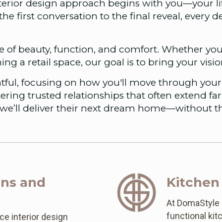
nterior design approach begins with you—your li
the first conversation to the final reveal, every 
 of beauty, function, and comfort. Whether you
hing a retail space, our goal is to bring your visi
tful, focusing on how you'll move through your 
ering trusted relationships that often extend fa
we’ll deliver their next dream home—without th
ons and
Kitchen
At DomaStyle D
functional ki
ce interior design