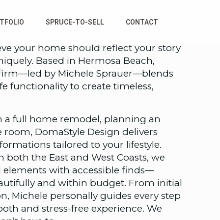
TFOLIO
SPRUCE-TO-SELL
CONTACT
ve your home should reflect your story
uniquely. Based in Hermosa Beach,
gn firm—led by Michele Sprauer—blends
fe functionality to create timeless,
 a full home remodel, planning an
le room, DomaStyle Design delivers
rmations tailored to your lifestyle.
n both the East and West Coasts, we
elements with accessible finds—
eautifully and within budget. From initial
n, Michele personally guides every step
ooth and stress-free experience. We