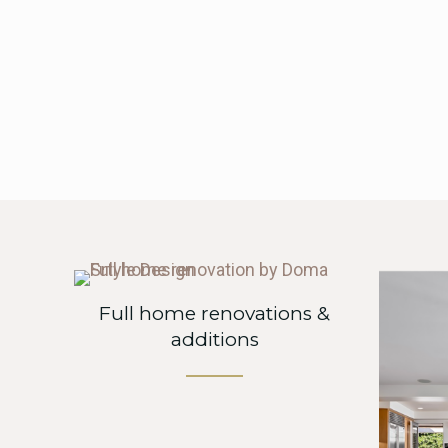
Full home renovations &
additions