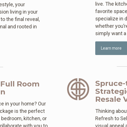
live. The kitc
style, your
favorite space
on living in your
specialize in 
o the final reveal,
whether you’re
nal and rooted in
simply want a 
Learn more
Spruce-t
 Full Room
Strateg
gn
Resale 
ce in your home? Our
ckage is the perfect
Thinking about
, bedroom, kitchen, or
Refresh to Sel
llaborate with you to
visual appeal 