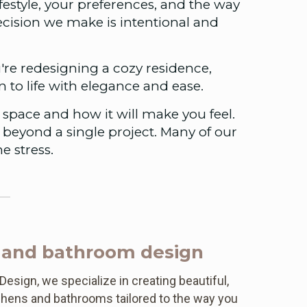
festyle, your preferences, and the way
decision we make is intentional and
're redesigning a cozy residence,
on to life with elegance and ease.
space and how it will make you feel.
r beyond a single project. Many of our
e stress.
 and bathroom design
esign, we specialize in creating beautiful,
tchens and bathrooms tailored to the way you