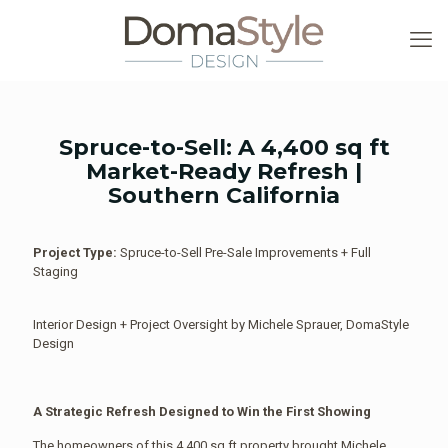
Spruce-to-Sell: A 4,400 sq ft
Market-Ready Refresh |
Southern California
Project Type:
Spruce-to-Sell Pre-Sale Improvements + Full
Staging
Interior Design + Project Oversight by Michele Sprauer, DomaStyle
Design
A Strategic Refresh Designed to Win the First Showing
The homeowners of this 4,400 sq ft property brought Michele