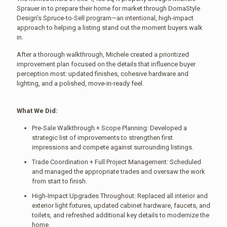
Sprauer in to prepare their home for market through DomaStyle
Design’s Spruce-to-Sell program—an intentional, high-impact
approach to helping a listing stand out the moment buyers walk
in.
After a thorough walkthrough, Michele created a prioritized
improvement plan focused on the details that influence buyer
perception most: updated finishes, cohesive hardware and
lighting, and a polished, move-in-ready feel.
What We Did:
Pre-Sale Walkthrough + Scope Planning: Developed a
strategic list of improvements to strengthen first
impressions and compete against surrounding listings.
Trade Coordination + Full Project Management: Scheduled
and managed the appropriate trades and oversaw the work
from start to finish.
High-Impact Upgrades Throughout: Replaced all interior and
exterior light fixtures, updated cabinet hardware, faucets, and
toilets, and refreshed additional key details to modernize the
home.