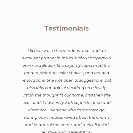
Testimonials
Michele was a tremendous asset and an
excellent partner in the sale of our property in
Hermosa Beach. She expertly supervised the
repairs, painting, color choices, and needed
renovations. She was open to suggestions, but
also fully capable of deciding on a lovely
vision she thought fit our home, and then she
executed it flawlessly with sophistication and
elegance. Everyone who came through
during open houses raved about the charm
and beauty of the home, and they all loved
her style and presentation.