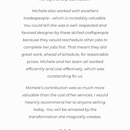
Michele also worked with excellent
tradespeople - which is incredibly valuable.
You could tell she was a well-respected and
favored designer by these skilled craftspeople
because they would reschedule other jobs to
complete her jobs first. That meant they did
great work, ahead of schedule, for reasonable
prices. Michele and her team all worked
efficiently and cost-effectively, which was
outstanding for us.
Michele’s contribution was so much more
valuable than the cost of her services. I would
heartily recommend her to anyone selling
today. You will be amazed by the
transformation she magically creates.