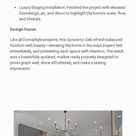
Luxury Staging Installation: Finished the project with elevated
furnishings, art, and décor to highlight the home’s scale, flow,
and lifestyle.
Design Focus:
Like all DomaStyle projects, this Spruce-to-Sell refresh balanced
function with beauty—elevating the home in the ways buyers feel
immediately, and presenting each space with intention. The result
was a beautifully updated, market-ready property designed to
photograph well, show effortlessly, and make a lasting
impression.