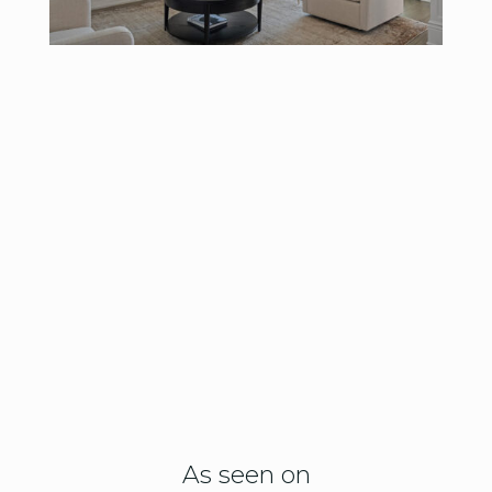
As seen on