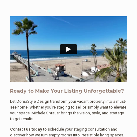
Ready to Make Your Listing Unforgettable?
Let DomaStyle Design transform your vacant property into a must-
see home. Whether you're staging to sell or simply want to elevate
your space, Michele Sprauer brings the vision, style, and strategy
to get results.
Contact us today
to schedule your staging consultation and
discover how we turn empty rooms into irresistible living spaces.