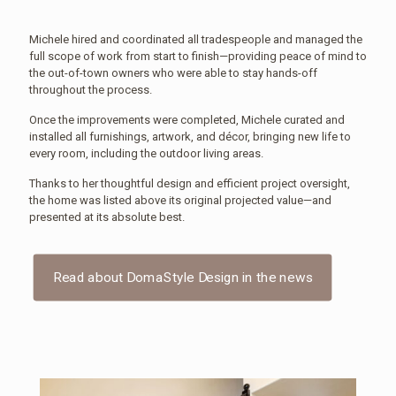
Michele hired and coordinated all tradespeople and managed the
full scope of work from start to finish—providing peace of mind to
the out-of-town owners who were able to stay hands-off
throughout the process.
Once the improvements were completed, Michele curated and
installed all furnishings, artwork, and décor, bringing new life to
every room, including the outdoor living areas.
Thanks to her thoughtful design and efficient project oversight,
the home was listed above its original projected value—and
presented at its absolute best.
Read about DomaStyle Design in the news