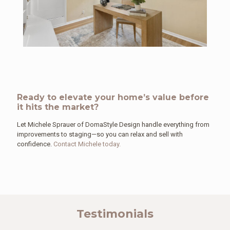
Ready to elevate your home’s value before
it hits the market?
Let Michele Sprauer of DomaStyle Design handle everything from
improvements to staging—so you can relax and sell with
confidence.
Contact Michele today.
Testimonials