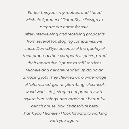
Michele was a tremendous asset and an
excellent partner in the sale of our property in
Hermosa Beach. She expertly supervised the
repairs, painting, color choices, and needed
renovations. She was open to suggestions, but
also fully capable of deciding on a lovely
vision she thought fit our home, and then she
executed it flawlessly with sophistication and
elegance. Everyone who came through
during open houses raved about the charm
and beauty of the home, and they all loved
her style and presentation.
Michele also worked with excellent
tradespeople - which is incredibly valuable.
You could tell she was a well-respected and
favored designer by these skilled craftspeople