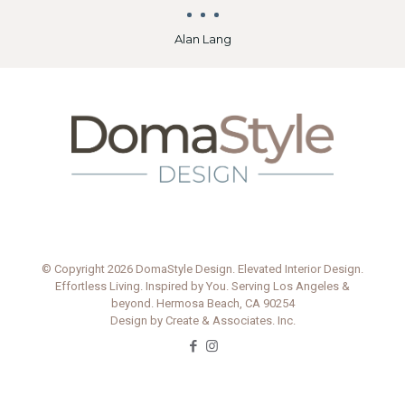
because they would reschedule other jobs to
complete her jobs first. That meant they did
great work, ahead of schedule, for reasonable
prices. Michele and her team all worked
efficiently and cost-effectively, which was
outstanding for us.
Michele’s contribution was so much more
valuable than the cost of her services. I would
heartily recommend her to anyone selling
today. You will be amazed by the
transformation she magically creates.