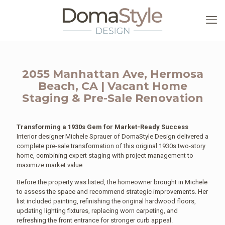
2055 Manhattan Ave, Hermosa
Beach, CA | Vacant Home
Staging & Pre-Sale Renovation
Transforming a 1930s Gem for Market-Ready Success
Interior designer Michele Sprauer of DomaStyle Design delivered a
complete pre-sale transformation of this original 1930s two-story
home, combining expert staging with project management to
maximize market value.
Before the property was listed, the homeowner brought in Michele
to assess the space and recommend strategic improvements. Her
list included painting, refinishing the original hardwood floors,
updating lighting fixtures, replacing worn carpeting, and
refreshing the front entrance for stronger curb appeal.