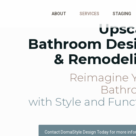
ABOUT
SERVICES
STAGING
Upsc
Bathroom Des
& Remodel
Reimagine 
Bathr
with Style and Func
Contact DomaStyle Design Today for more info