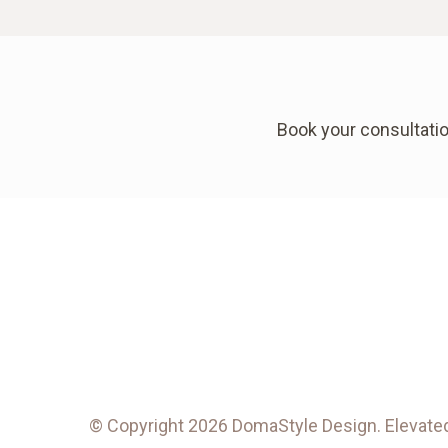
Book your consultatio
© Copyright 2026 DomaStyle Design. Elevated 