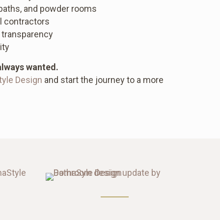
 baths, and powder rooms
l contractors
 transparency
ity
always wanted.
tyle Design
and start the journey to a more