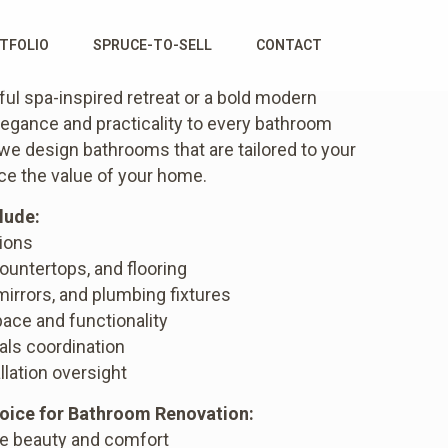
TFOLIO
SPRUCE-TO-SELL
CONTACT
ul spa-inspired retreat or a bold modern
egance and practicality to every bathroom
 we design bathrooms that are tailored to your
nce the value of your home.
lude:
tions
countertops, and flooring
 mirrors, and plumbing fixtures
ace and functionality
als coordination
llation oversight
oice for Bathroom Renovation:
ce beauty and comfort