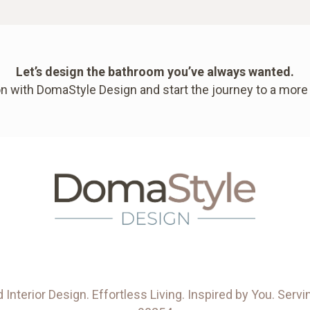
Let’s design the bathroom you’ve always wanted.
n with DomaStyle Design and start the journey to a more
Interior Design. Effortless Living. Inspired by You. Se