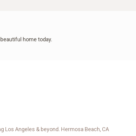
 beautiful home today.
rving Los Angeles & beyond. Hermosa Beach, CA