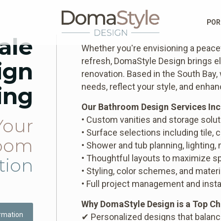
POR
ale
Whether you're envisioning a peacef
refresh, DomaStyle Design brings el
ign
renovation. Based in the South Bay,
needs, reflect your style, and enha
ing
Our Bathroom Design Services Inc
• Custom vanities and storage solu
Your
• Surface selections including tile, 
oom
• Shower and tub planning, lighting,
• Thoughtful layouts to maximize sp
tion
• Styling, color schemes, and materi
• Full project management and insta
Why DomaStyle Design is a Top Ch
rmation
✔ Personalized designs that balan