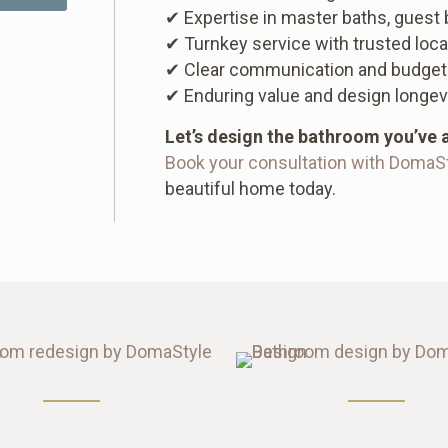
✔ Expertise in master baths, guest
✔ Turnkey service with trusted loca
✔ Clear communication and budget
✔ Enduring value and design longev
Let’s design the bathroom you’ve 
Book your consultation with DomaS
beautiful home today.